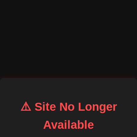
⚠️ Site No Longer
Available